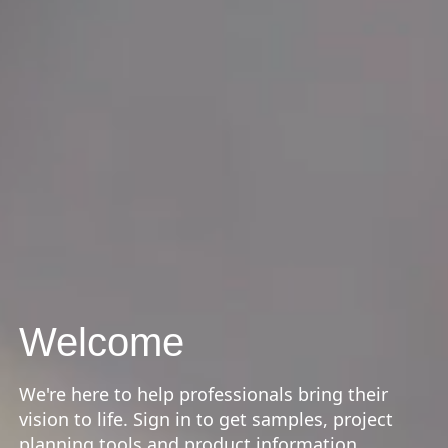
Welcome
We're here to help professionals bring their
vision to life. Sign in to get samples, project
planning tools and product information.