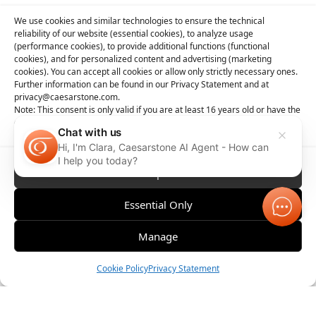
We use cookies and similar technologies to ensure the technical
reliability of our website (essential cookies), to analyze usage
(performance cookies), to provide additional functions (functional
cookies), and for personalized content and advertising (marketing
cookies). You can accept all cookies or allow only strictly necessary ones.
Further information can be found in our Privacy Statement and at
privacy@caesarstone.com.
Note: This consent is only valid if you are at least 16 years old or have the
consent of your parent or guardian
Chat with us
Hi, I'm Clara, Caesarstone AI Agent - How can
I help you today?
Accept All
Essential Only
Manage
Order Sample
Cookie Policy
Privacy Statement
Compare
Contact 