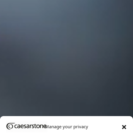
Manage your privacy