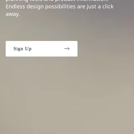
Endless design possibilities are just a click
away.
Sign Up