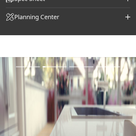
Planning Center