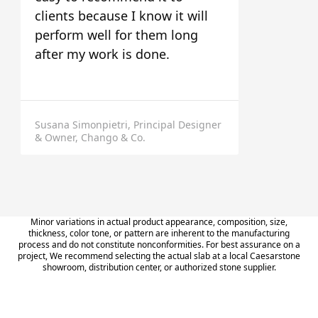
clients because I know it will
perform well for them long
after my work is done.
Susana Simonpietri, Principal Designer
& Owner, Chango & Co.
Minor variations in actual product appearance, composition, size,
thickness, color tone, or pattern are inherent to the manufacturing
process and do not constitute nonconformities. For best assurance on a
project, We recommend selecting the actual slab at a local Caesarstone
showroom, distribution center, or authorized stone supplier.