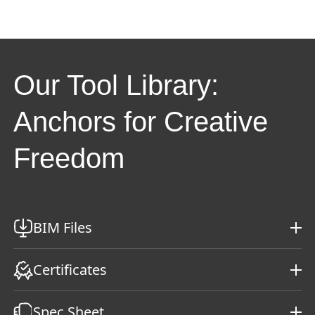
Our Tool Library:
Anchors for Creative
Freedom
BIM Files
Certificates
Spec Sheet