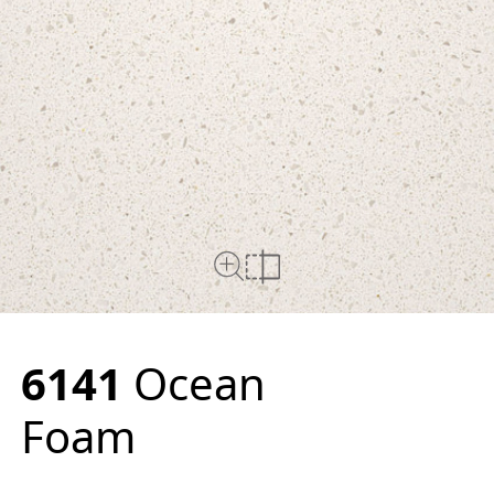
Close Up View
Compare
6141
Ocean
Foam