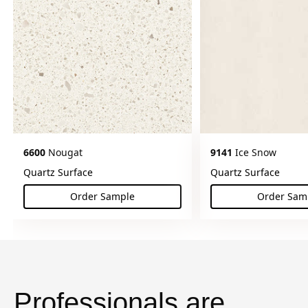
6600
Nougat
9141
Ice Snow
Quartz Surface
Quartz Surface
Order Sample
Order Sam
(Nougat)
(Ice
Professionals are