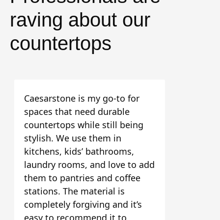
raving about our
countertops
Caesarstone is my go-to for
spaces that need durable
countertops while still being
stylish. We use them in
kitchens, kids’ bathrooms,
laundry rooms, and love to add
them to pantries and coffee
stations. The material is
completely forgiving and it’s
easy to recommend it to