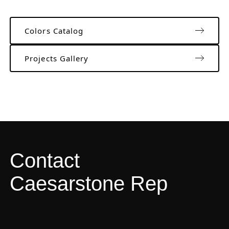
Colors Catalog
Projects Gallery
Contact
Caesarstone Rep