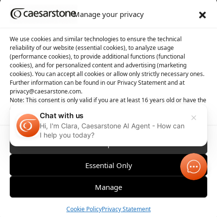
Manage your privacy
About us
Tool library
We use cookies and similar technologies to ensure the technical
reliability of our website (essential cookies), to analyze usage
About Caesarstone
3D Files
(performance cookies), to provide additional functions (functional
cookies), and for personalized content and advertising (marketing
Why Caesarstone
Contact your rep
cookies). You can accept all cookies or allow only strictly necessary ones.
Further information can be found in our Privacy Statement and at
privacy@caesarstone.com.
Note: This consent is only valid if you are at least 16 years old or have the
consent of your parent or guardian
Chat with us
Hi, I'm Clara, Caesarstone AI Agent - How can
Privacy
Manage Cookies
Terms of Use
Accessibility
I help you today?
Accept All
Essential Only
Manage
Order Sample
Cookie Policy
Privacy Statement
Compare
Contact 