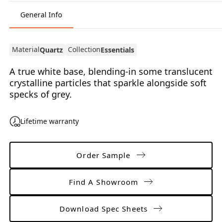
General Info
Material
Collection
Quartz
Essentials
A true white base, blending-in some translucent
crystalline particles that sparkle alongside soft
specks of grey.
Lifetime warranty
Order Sample
Find A Showroom
Download Spec Sheets