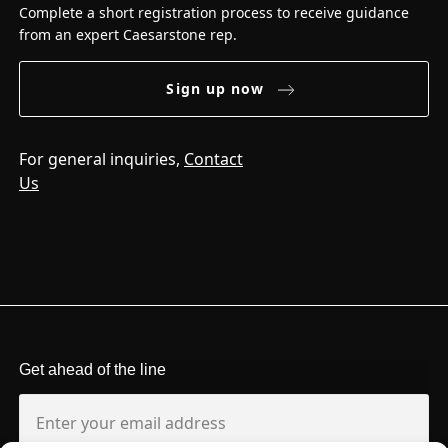
Complete a short registration process to receive guidance
from an expert Caesarstone rep.
Sign up now
For general inquiries,
Contact
Us
Get ahead of the line