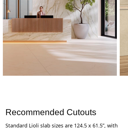
Recommended Cutouts
Standard Lioli slab sizes are 124.5 x 61.5”, with