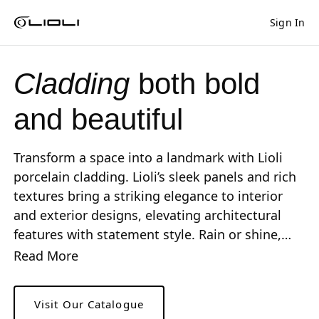
Sign In
Shaped
Skip to Main Content
Skip to Main Footer
by Nature
Cladding
both bold
The Pebbles
Collection
and beautiful
Transform a space into a landmark with Lioli
porcelain cladding. Lioli’s sleek panels and rich
textures bring a striking elegance to interior
and exterior designs, elevating architectural
features with statement style. Rain or shine,
Lioli porcelain cladding ensures lasting beauty.
Read More
Visit Our Catalogue