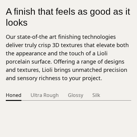
A finish that feels as good as it
looks
Our state-of-the art finishing technologies
deliver truly crisp 3D textures that elevate both
the appearance and the touch of a Lioli
porcelain surface. Offering a range of designs
and textures, Lioli brings unmatched precision
and sensory richness to your project.
Honed
Ultra Rough
Glossy
Silk