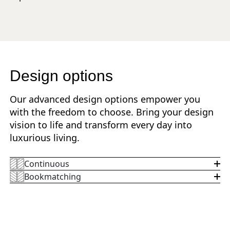
Design options
Our advanced design options empower you
with the freedom to choose. Bring your design
vision to life and transform every day into
luxurious living.
Continuous
Bookmatching