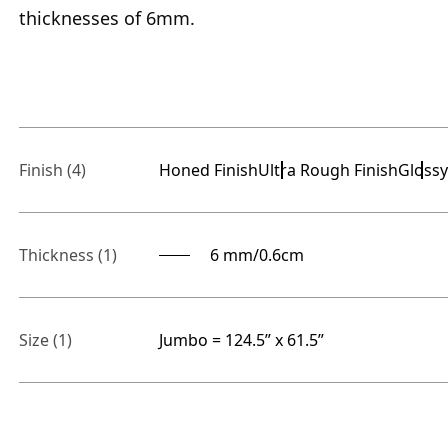
thicknesses of 6mm.
Finish
(4)
Honed Finish
Ultra Rough Finish
Glossy
Thickness
(1)
6 mm/0.6cm
Size
(1)
Jumbo = 124.5” x 61.5”