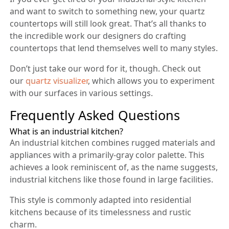
and want to switch to something new, your quartz
countertops will still look great. That’s all thanks to
the incredible work our designers do crafting
countertops that lend themselves well to many styles.
Don’t just take our word for it, though. Check out
our
quartz visualizer
, which allows you to experiment
with our surfaces in various settings.
Frequently Asked Questions
What is an industrial kitchen?
An industrial kitchen combines rugged materials and
appliances with a primarily-gray color palette. This
achieves a look reminiscent of, as the name suggests,
industrial kitchens like those found in large facilities.
This style is commonly adapted into residential
kitchens because of its timelessness and rustic
charm.