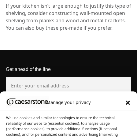
If your kitchen isn’t large enough to justify this type of
shelving, consider constructing wall-mounted open
shelving from planks and wood and metal brackets.
You can also buy these pre-made if you prefer.
Get ahead of the line
Manage your privacy
About us
Tool library
We use cookies and similar technologies to ensure the technical
reliability of our website (essential cookies), to analyze usage
About Caesarstone
3D Files
(performance cookies), to provide additional functions (functional
cookies), and for personalized content and advertising (marketing
Why Caesarstone
Contact your rep