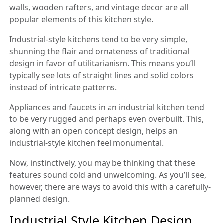
walls, wooden rafters, and vintage decor are all
popular elements of this kitchen style.
Industrial-style kitchens tend to be very simple,
shunning the flair and ornateness of traditional
design in favor of utilitarianism. This means you’ll
typically see lots of straight lines and solid colors
instead of intricate patterns.
Appliances and faucets in an industrial kitchen tend
to be very rugged and perhaps even overbuilt. This,
along with an open concept design, helps an
industrial-style kitchen feel monumental.
Now, instinctively, you may be thinking that these
features sound cold and unwelcoming. As you’ll see,
however, there are ways to avoid this with a carefully-
planned design.
Industrial Style Kitchen Design