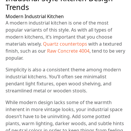
Trends
Modern Industrial Kitchen
A modern industrial kitchen is one of the most
popular variants of this style. As with all types of
modern kitchens, it’s important that you choose
materials wisely.
Quartz countertops
with a textured
finish, such as our
Raw Concrete 4004
, tend to be very
popular.
Simplicity is also a consistent theme among modern
industrial kitchens. You’ll often see minimalist
pendant light fixtures, open wood shelving, and
streamlined metal or wooden stools.
While modern design lacks some of the warmth
inherent in more vintage looks, your industrial space
doesn’t have to be uninviting. Add some potted
plants, warm lighting, darker woods, and subtle hints
of neutral colors in order to keep things from feeling