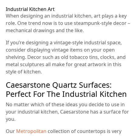
Industrial Kitchen Art
When designing an industrial kitchen, art plays a key
role. One trend now is to use steampunk-style decor –
mechanical drawings and the like.
If you’re designing a vintage-style industrial space,
consider displaying vintage items on your open
shelving. Decor such as old tobacco tins, clocks, and
metal sculptures all make for great artwork in this
style of kitchen.
Caesarstone Quartz Surfaces:
Perfect For The Industrial Kitchen
No matter which of these ideas you decide to use in
your industrial kitchen, Caesarstone has a surface for
you.
Our
Metropolitan
collection of countertops is very