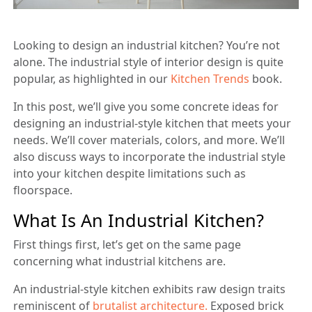
Looking to design an industrial kitchen? You’re not
alone. The industrial style of interior design is quite
popular, as highlighted in our
Kitchen Trends
book.
In this post, we’ll give you some concrete ideas for
designing an industrial-style kitchen that meets your
needs. We’ll cover materials, colors, and more. We’ll
also discuss ways to incorporate the industrial style
into your kitchen despite limitations such as
floorspace.
What Is An Industrial Kitchen?
First things first, let’s get on the same page
concerning what industrial kitchens are.
An industrial-style kitchen exhibits raw design traits
reminiscent of
brutalist architecture.
Exposed brick