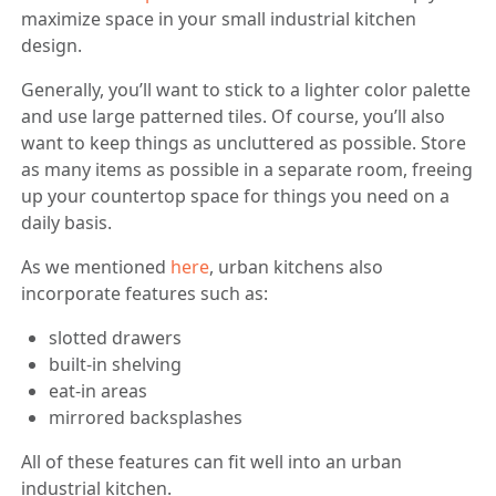
maximize space in your small industrial kitchen
design.
Generally, you’ll want to stick to a lighter color palette
and use large patterned tiles. Of course, you’ll also
want to keep things as uncluttered as possible. Store
as many items as possible in a separate room, freeing
up your countertop space for things you need on a
daily basis.
As we mentioned
here
, urban kitchens also
incorporate features such as:
slotted drawers
built-in shelving
eat-in areas
mirrored backsplashes
All of these features can fit well into an urban
industrial kitchen.