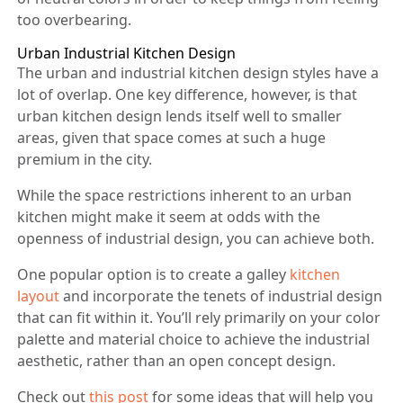
too overbearing.
Urban Industrial Kitchen Design
The urban and industrial kitchen design styles have a
lot of overlap. One key difference, however, is that
urban kitchen design lends itself well to smaller
areas, given that space comes at such a huge
premium in the city.
While the space restrictions inherent to an urban
kitchen might make it seem at odds with the
openness of industrial design, you can achieve both.
One popular option is to create a galley
kitchen
layout
and incorporate the tenets of industrial design
that can fit within it. You’ll rely primarily on your color
palette and material choice to achieve the industrial
aesthetic, rather than an open concept design.
Check out
this post
for some ideas that will help you