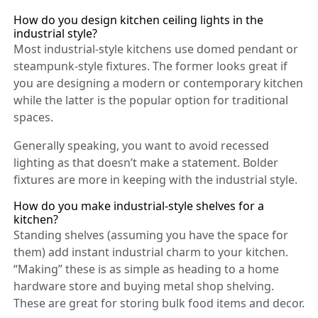
How do you design kitchen ceiling lights in the
industrial style?
Most industrial-style kitchens use domed pendant or
steampunk-style fixtures. The former looks great if
you are designing a modern or contemporary kitchen
while the latter is the popular option for traditional
spaces.
Generally speaking, you want to avoid recessed
lighting as that doesn’t make a statement. Bolder
fixtures are more in keeping with the industrial style.
How do you make industrial-style shelves for a
kitchen?
Standing shelves (assuming you have the space for
them) add instant industrial charm to your kitchen.
“Making” these is as simple as heading to a home
hardware store and buying metal shop shelving.
These are great for storing bulk food items and decor.