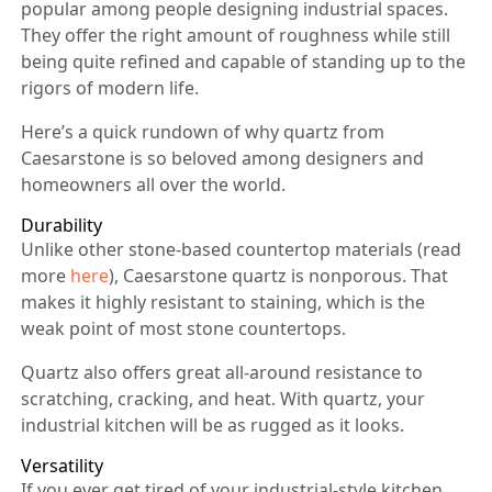
popular among people designing industrial spaces.
They offer the right amount of roughness while still
being quite refined and capable of standing up to the
rigors of modern life.
Here’s a quick rundown of why quartz from
Caesarstone is so beloved among designers and
homeowners all over the world.
Durability
Unlike other stone-based countertop materials (read
more
here
), Caesarstone quartz is nonporous. That
makes it highly resistant to staining, which is the
weak point of most stone countertops.
Quartz also offers great all-around resistance to
scratching, cracking, and heat. With quartz, your
industrial kitchen will be as rugged as it looks.
Versatility
If you ever get tired of your industrial-style kitchen