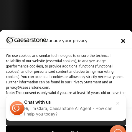
Manage your privacy
We use cookies and similar technologies to ensure the technical
reliability of our website (essential cookies), to analyze usage
(performance cookies), to provide additional functions (functional
cookies), and for personalized content and advertising (marketing
cookies). You can accept all cookies or allow only strictly necessary ones.
Further information can be found in our Privacy Statement and at
privacy@caesarstone.com.
Note: This consent is only valid if you are at least 16 years old or have the
consent of your parent or guardian
Chat with us
Hi, I'm Clara, Caesarstone AI Agent - How can
I help you today?
Accept All