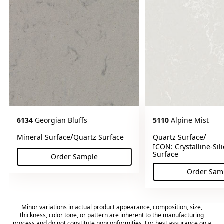
6134
Georgian Bluffs
5110
Alpine Mist
/
/
Mineral Surface
Quartz Surface
Quartz Surface
ICON: Crystalline-Sil
Surface
Order Sample
(Georgian Bluffs)
Order Sam
(Alp
Minor variations in actual product appearance, composition, size,
thickness, color tone, or pattern are inherent to the manufacturing
process and do not constitute nonconformities. For best assurance on a