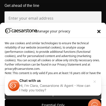
Get ahead of the line
Manage your privacy
About us
Tool library
We use cookies and similar technologies to ensure the technical
reliability of our website (essential cookies), to analyze usage
About Caesarstone
3D Files
(performance cookies), to provide additional functions (functional
cookies), and for personalized content and advertising (marketing
Why Caesarstone
Contact your rep
cookies). You can accept all cookies or allow only strictly necessary ones.
Further information can be found in our Privacy Statement and at
privacy@caesarstone.com.
Note: This consent is only valid if you are at least 16 years old or have the
consent of your parent or guardian
Chat with us
Hi, I'm Clara, Caesarstone AI Agent - How can
Privacy
Manage Cookies
Terms of Use
Accessibility
I help you today?
Accept All
Essential Only