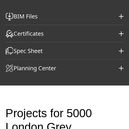
BIM Files
Certificates
Spec Sheet
Planning Center
Projects for 5000
London Grey