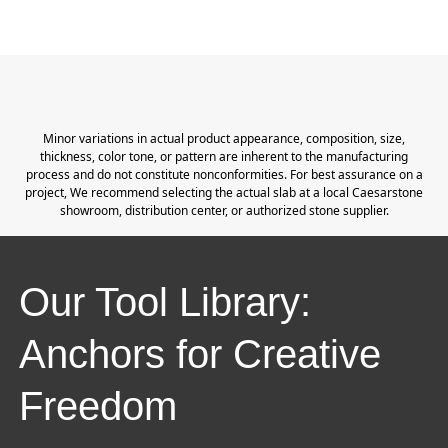
Minor variations in actual product appearance, composition, size,
thickness, color tone, or pattern are inherent to the manufacturing
process and do not constitute nonconformities. For best assurance on a
project, We recommend selecting the actual slab at a local Caesarstone
showroom, distribution center, or authorized stone supplier.
Our Tool Library:
Anchors for Creative
Freedom