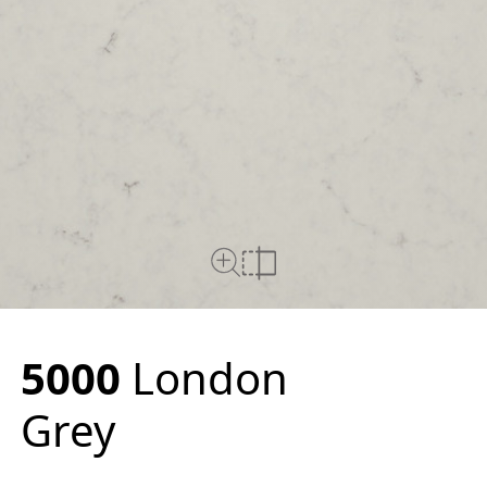
Close Up View
Compare
5000
London
Grey