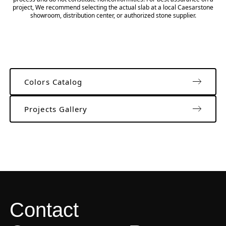
project, We recommend selecting the actual slab at a local Caesarstone
showroom, distribution center, or authorized stone supplier.
Colors Catalog
Projects Gallery
Contact