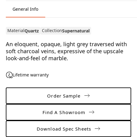
General Info
Material
Collection
Quartz
Supernatural
An eloquent, opaque, light grey traversed with
soft charcoal veins, expressive of the upscale
look-and-feel of marble.
Lifetime warranty
Order Sample
Find A Showroom
Download Spec Sheets