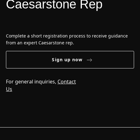
Caesarstone Rep
Complete a short registration process to receive guidance
from an expert Caesarstone rep.
Sign up now
For general inquiries,
Contact
Us