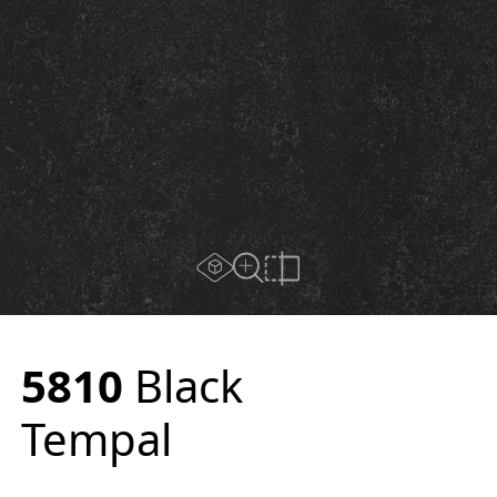
AR experience
Close Up View
Compare
5810
Black
Tempal