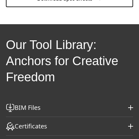
Our Tool Library:
Anchors for Creative
Freedom
BIM Files
Certificates