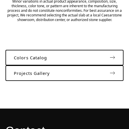
Minor variations in actual product appearance, composition, size,
thickness, color tone, or pattern are inherent to the manufacturing
process and do not constitute nonconformities. For best assurance on a
project, We recommend selecting the actual slab at a local Caesarstone
showroom, distribution center, or authorized stone supplier.
Colors Catalog
Projects Gallery