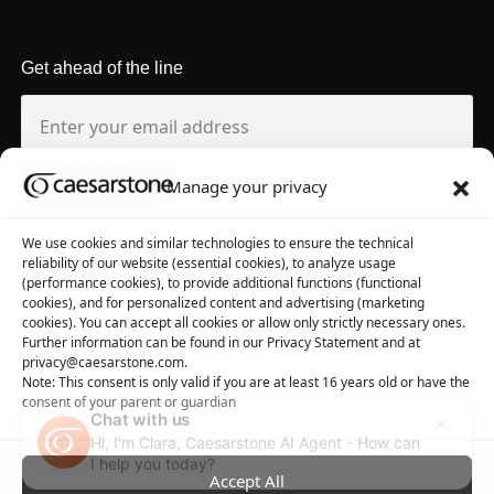
Get ahead of the line
Manage your privacy
About us
Tool library
We use cookies and similar technologies to ensure the technical
reliability of our website (essential cookies), to analyze usage
About Caesarstone
3D Files
(performance cookies), to provide additional functions (functional
cookies), and for personalized content and advertising (marketing
Why Caesarstone
Contact your rep
cookies). You can accept all cookies or allow only strictly necessary ones.
Further information can be found in our Privacy Statement and at
privacy@caesarstone.com.
Note: This consent is only valid if you are at least 16 years old or have the
consent of your parent or guardian
Chat with us
Hi, I'm Clara, Caesarstone AI Agent - How can
Privacy
Manage Cookies
Terms of Use
Accessibility
I help you today?
Accept All