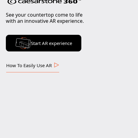
See your countertop come to life
with an innovative AR experience.
Start AR experience
How To Easily Use AR