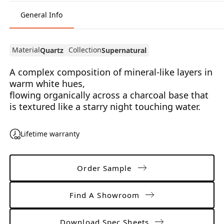
General Info
Material
Collection
Quartz
Supernatural
A complex composition of mineral-like layers in
warm white hues,
flowing organically across a charcoal base that
is textured like a starry night touching water.
Lifetime warranty
Order Sample
Find A Showroom
Download Spec Sheets