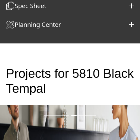
Spec Sheet
Planning Center
Projects for 5810 Black
Tempal