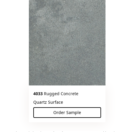
4033
Rugged Concrete
Quartz Surface
Order Sample
(Rugged Concrete)