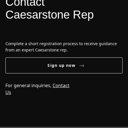
Contact
Caesarstone Rep
Complete a short registration process to receive guidance
from an expert Caesarstone rep.
Sign up now
For general inquiries,
Contact
Us