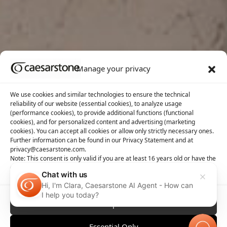
Manage your privacy
We use cookies and similar technologies to ensure the technical
reliability of our website (essential cookies), to analyze usage
(performance cookies), to provide additional functions (functional
cookies), and for personalized content and advertising (marketing
cookies). You can accept all cookies or allow only strictly necessary ones.
Further information can be found in our Privacy Statement and at
privacy@caesarstone.com.
Note: This consent is only valid if you are at least 16 years old or have the
consent of your parent or guardian
Chat with us
Hi, I'm Clara, Caesarstone AI Agent - How can
I help you today?
Accept All
Essential Only