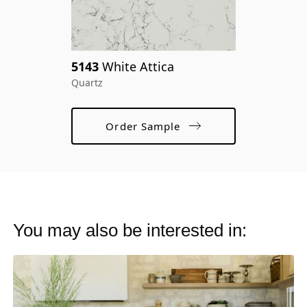
pr
cr
5143
White Attica
ma
Quartz
Order Sample
You may also be interested in: