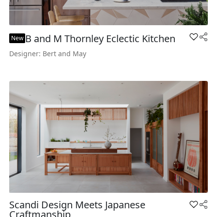
B and M Thornley Eclectic Kitchen
Add B a
New
Designer: Bert and May
Scandi Design Meets Japanese
Add Sca
Craftmanship