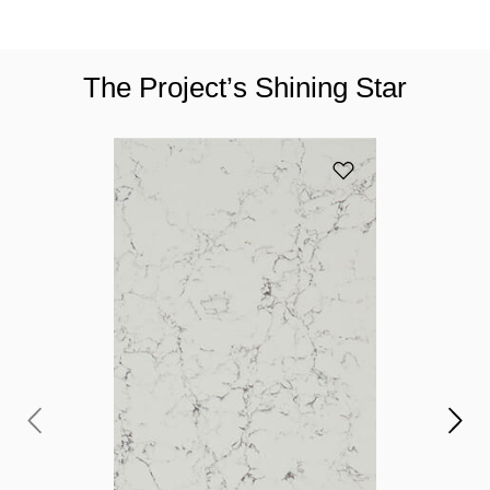
The Project’s Shining Star
Add 5143 White Att
Y
c
If
to
pr
yo
ga