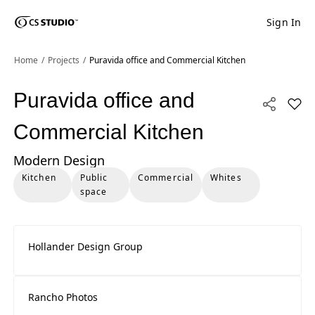
Sign In
Shaped
Skip to Main Content
Skip to Main Footer
by Nature
Home
Projects
Puravida office and Commercial Kitchen
The Pebbles
Puravida office and
Add P
Collection
Commercial Kitchen
Modern Design
Kitchen
Public
Commercial
Whites
space
Hollander Design Group
Rancho Photos