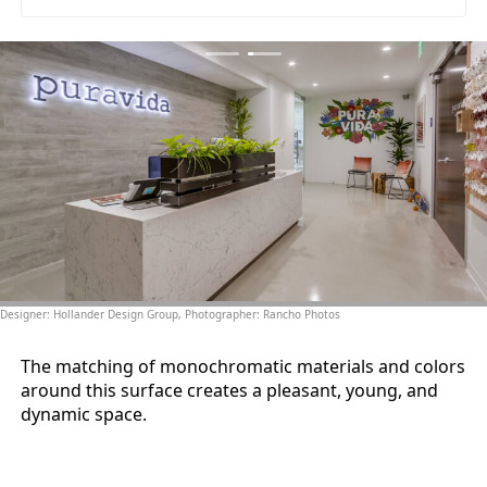
Designer: Hollander Design Group, Photographer: Rancho Photos
The matching of monochromatic materials and colors
around this surface creates a pleasant, young, and
dynamic space.