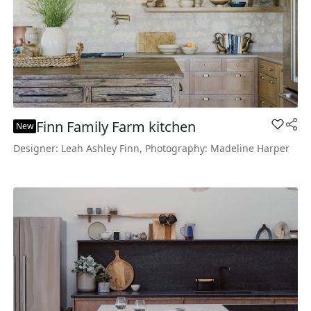
Finn Family Farm kitchen
Add Fin
New
Designer: Leah Ashley Finn, Photography: Madeline Harper