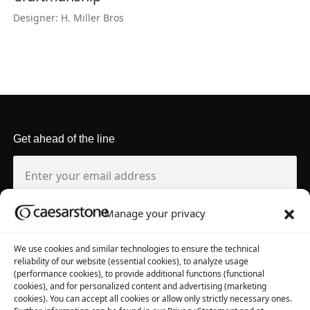
Designer: H. Miller Bros
Get ahead of the line
Manage your privacy
About us
Tool library
We use cookies and similar technologies to ensure the technical
reliability of our website (essential cookies), to analyze usage
About Caesarstone
3D Files
(performance cookies), to provide additional functions (functional
cookies), and for personalized content and advertising (marketing
Why Caesarstone
Contact your rep
cookies). You can accept all cookies or allow only strictly necessary ones.