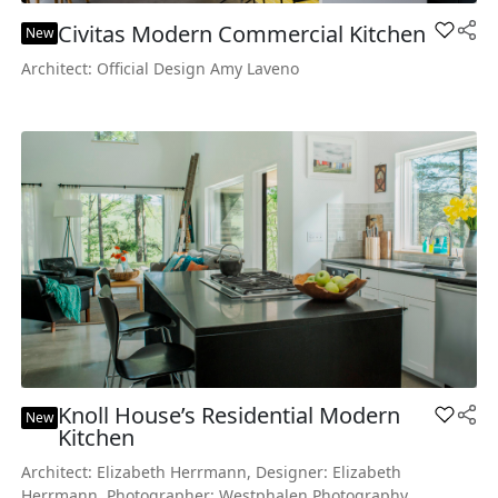
Civitas Modern Commercial Kitchen
Add Civ
New
Architect: Official Design Amy Laveno
Knoll House’s Residential Modern
Add Kno
New
Kitchen
Architect: Elizabeth Herrmann, Designer: Elizabeth
Herrmann, Photographer: Westphalen Photography