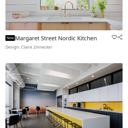
Margaret Street Nordic Kitchen
Add Mar
New
Design: Claire Zinnecker