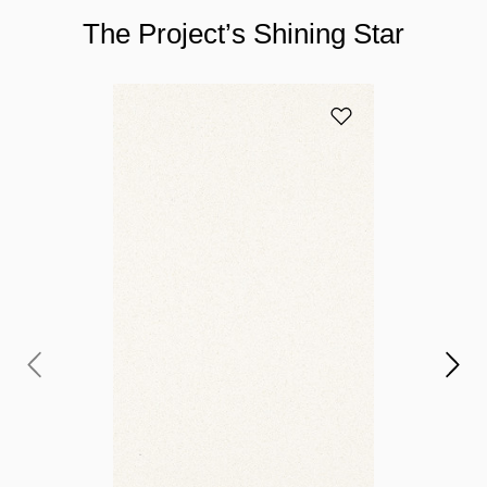
The Project’s Shining Star
Add 2141 Blizzard 
Y
c
If
to
pr
yo
ga
pr