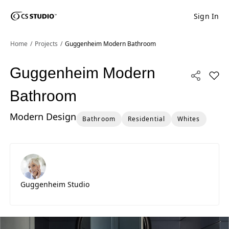
Sign In
Shaped
Skip to Main Content
Skip to Main Footer
by Nature
Home
Projects
Guggenheim Modern Bathroom
The Pebbles
Guggenheim Modern
Add 
Collection
Bathroom
Modern Design
Bathroom
Residential
Whites
Guggenheim Studio