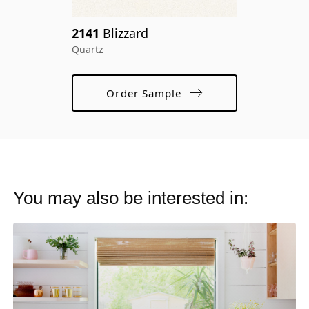
cr
2141
Blizzard
ma
Quartz
Order Sample
You may also be interested in: