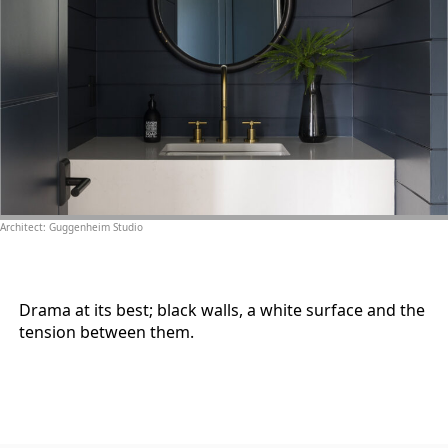
Architect: Guggenheim Studio
Drama at its best; black walls, a white surface and the
tension between them.