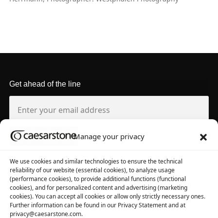
Get ahead of the line
Manage your privacy
About us
Tool library
We use cookies and similar technologies to ensure the technical
reliability of our website (essential cookies), to analyze usage
About Caesarstone
3D Files
(performance cookies), to provide additional functions (functional
cookies), and for personalized content and advertising (marketing
Why Caesarstone
Contact your rep
cookies). You can accept all cookies or allow only strictly necessary ones.
Further information can be found in our Privacy Statement and at
privacy@caesarstone.com.