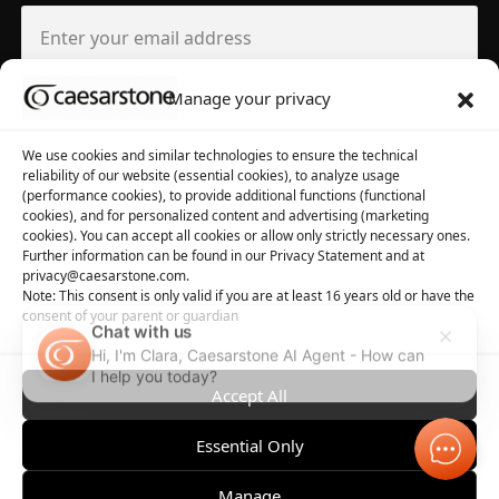
Manage your privacy
About us
Tool library
We use cookies and similar technologies to ensure the technical
reliability of our website (essential cookies), to analyze usage
About Caesarstone
3D Files
(performance cookies), to provide additional functions (functional
cookies), and for personalized content and advertising (marketing
Why Caesarstone
Contact your rep
cookies). You can accept all cookies or allow only strictly necessary ones.
Further information can be found in our Privacy Statement and at
privacy@caesarstone.com.
Note: This consent is only valid if you are at least 16 years old or have the
consent of your parent or guardian
Chat with us
Hi, I'm Clara, Caesarstone AI Agent - How can
Privacy
Manage Cookies
Terms of Use
Accessibility
I help you today?
Accept All
Essential Only
Manage