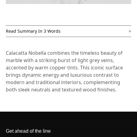
Read Summary In 3 Words
Calacatta Nobella combines the timeless beauty of
marble with a striking burst of light grey veins,
accented by warm copper tints. This iconic surface
brings dynamic energy and luxurious contrast to
modern and traditional interiors, complementing
both sleek neutrals and textured wood finishes.
Get ahead of the line